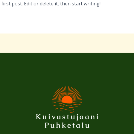
rst post. Edit or delete it, then start writing!