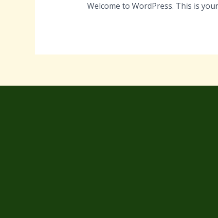
Welcome to WordPress. This is your fi