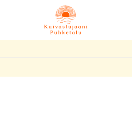
Hoovimaja
Peremaja
Suvemajad
Hinnakiri
ani